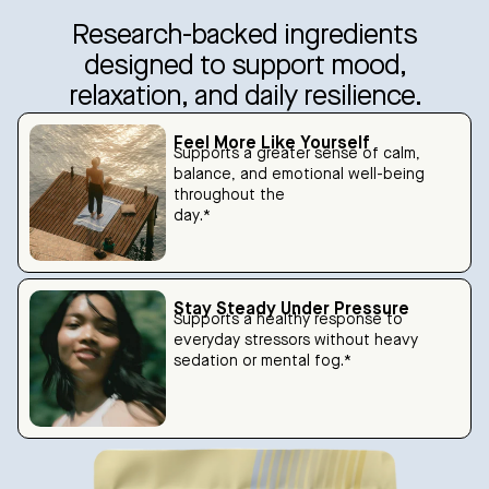
Research-backed ingredients
designed to support mood,
relaxation, and daily resilience.
Feel More Like Yourself
Supports a greater sense of calm,
balance, and emotional well-being
throughout the
day.*
Stay Steady Under Pressure
Supports a healthy response to
everyday stressors without heavy
sedation or mental fog.*