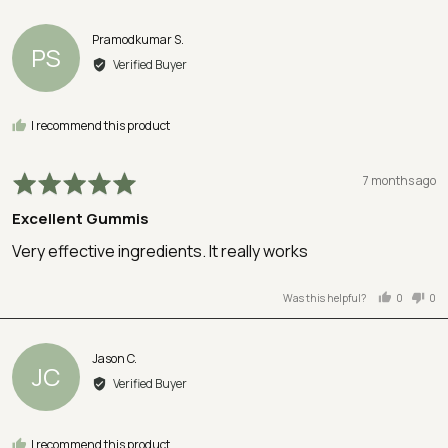
voted
vot
yes
no
Reviewed
Pramodkumar S.
PS
by
Verified Buyer
Pramodkumar
S.
I recommend this product
Rated
Review
7 months ago
5
posted
Excellent Gummis
out
of
Very effective ingredients. It really works
5
Was this helpful?
0
0
people
peo
voted
vot
yes
no
Reviewed
Jason C.
JC
by
Verified Buyer
Jason
C.
I recommend this product