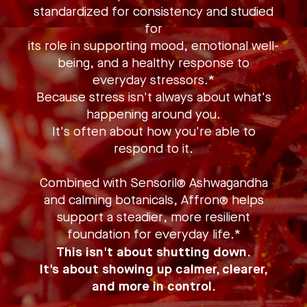
standardized for consistency and studied
for
its role in supporting mood, emotional well-
being, and a healthy response to
everyday stressors.*
Because stress isn't always about what's
happening around you.
It's often about how you're able to
respond to it.
Combined with Sensoril® Ashwagandha
and calming botanicals, Affron® helps
support a steadier, more resilient
foundation for everyday life.*
This isn't about shutting down.
It's about showing up calmer, clearer,
and more in control.