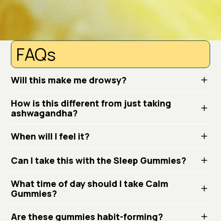
FAQs
Will this make me drowsy?
How is this different from just taking
ashwagandha?
When will I feel it?
Can I take this with the Sleep Gummies?
What time of day should I take Calm
Gummies?
Are these gummies habit-forming?