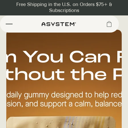
Asystem
Slide
1
of
10