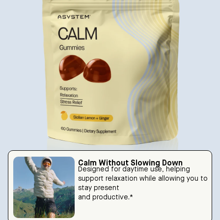
Calm Without Slowing Down
Designed for daytime use, helping
support relaxation while allowing you to
stay present
and productive.*