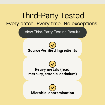
Third-Party Tested
Every batch. Every time. No exceptions.
View Third-Party Testing Results
Source-Verified Ingredients
Heavy metals (lead,
mercury, arsenic, cadmium)
Microbial contamination