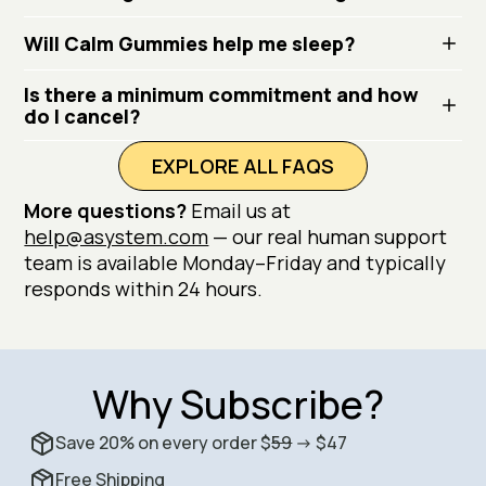
Will Calm Gummies help me sleep?
Is there a minimum commitment and how
do I cancel?
EXPLORE ALL FAQS
More questions?
Email us at
help@asystem.com
— our real human support
team is available Monday–Friday and typically
responds within 24 hours.
Why Subscribe?
Save 20% on every order $
59
-> $47
Free Shipping