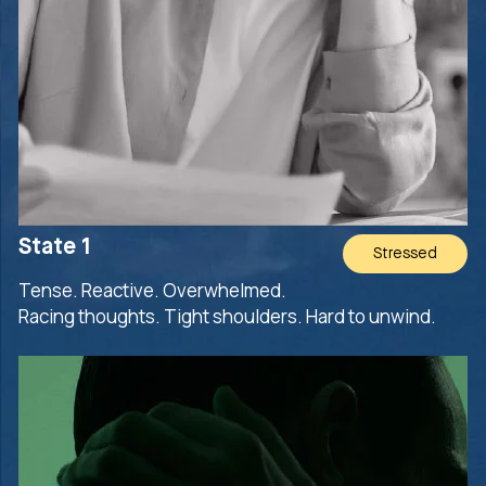
State 1
Stressed
Tense. Reactive. Overwhelmed.
Racing thoughts. Tight shoulders. Hard to unwind.