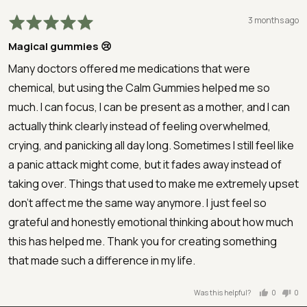
Rated
Review
3 months ago
5
posted
Magical gummies 😢
out
of
Many doctors offered me medications that were
5
chemical, but using the Calm Gummies helped me so
much. I can focus, I can be present as a mother, and I can
actually think clearly instead of feeling overwhelmed,
crying, and panicking all day long. Sometimes I still feel like
a panic attack might come, but it fades away instead of
taking over. Things that used to make me extremely upset
don’t affect me the same way anymore. I just feel so
grateful and honestly emotional thinking about how much
this has helped me. Thank you for creating something
that made such a difference in my life.
Was this helpful?
0
0
people
peo