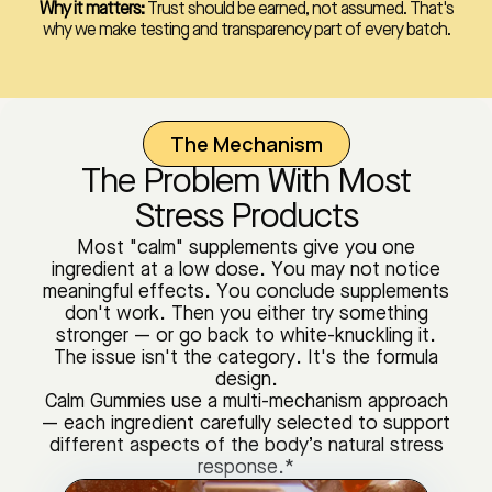
Why it matters:
Trust should be earned, not assumed. That's
why we make testing and transparency part of every batch.
The Mechanism
The Problem With Most
Stress Products
Most "calm" supplements give you one
ingredient at a low dose. You may not notice
meaningful effects. You conclude supplements
don't work. Then you either try something
stronger — or go back to white-knuckling it.
The issue isn't the category. It's the formula
design.
Calm Gummies use a multi-mechanism approach
— each ingredient carefully selected to support
different aspects of the body’s natural stress
response.*