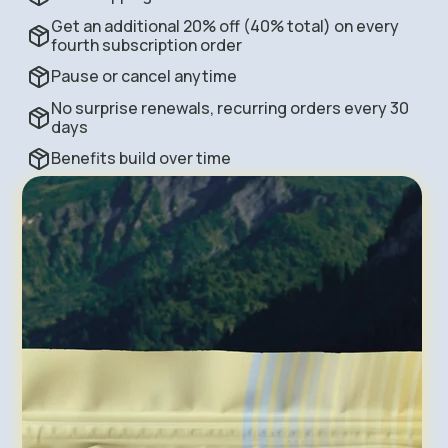
Get an additional 20% off (40% total) on every
fourth subscription order
Pause or cancel anytime
No surprise renewals, recurring orders every 30
days
Benefits build over time