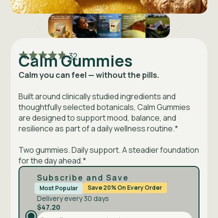
Click
Rated
Calm Gummies
32
to
4.8
go
out
Calm you can feel — without the pills.
to
of
reviews
5
Built around clinically studied ingredients and
thoughtfully selected botanicals, Calm Gummies
are designed to support mood, balance, and
resilience as part of a daily wellness routine.*
Two gummies. Daily support. A steadier foundation
for the day ahead.*
Subscribe and Save
Save 20% On Every Order
Most Popular
Delivery every 30 days
$47.20