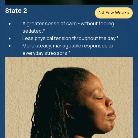
State 2
1st Few Weeks
A greater sense of calm - without feeling
sedated.*
Less physical tension throughout the day.*
More steady, manageable responses to
everyday stressors.*