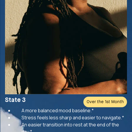
State 3
Over the 1st Month
A more balanced mood baseline.*
Stress feels less sharp and easier to navigate.*
An easier transition into rest at the end of the
day.*