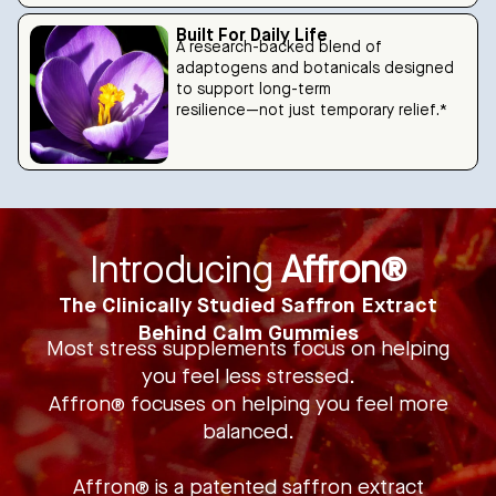
Built For Daily Life
A research-backed blend of
adaptogens and botanicals designed
to support long-term
resilience—not just temporary relief.*
Introducing
Affron®
The Clinically Studied Saffron Extract
Behind Calm Gummies
Most stress supplements focus on helping
you feel less stressed.
Affron® focuses on helping you feel more
balanced.
Affron® is a patented saffron extract