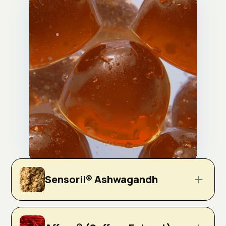
Sensoril® Ashwagandh