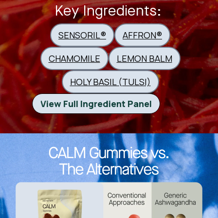
Key Ingredients:
SENSORIL®
AFFRON®
CHAMOMILE
LEMON BALM
HOLY BASIL (TULSI)
View Full Ingredient Panel