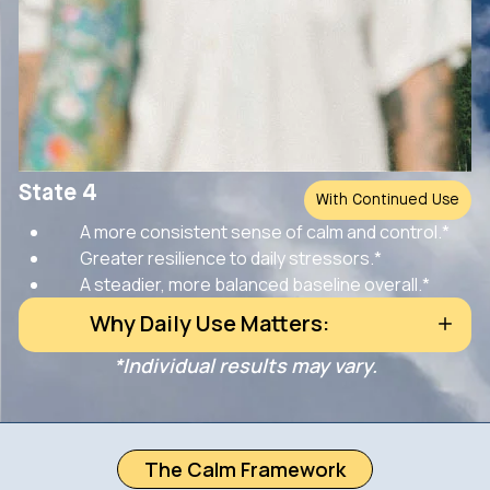
State 4
With Continued Use
A more consistent sense of calm and control.*
Greater resilience to daily stressors.*
A steadier, more balanced baseline overall.*
Why Daily Use Matters:
*Individual results may vary.
The Calm Framework