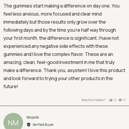
of
The gummies start making a difference on day one. You
5
feel less anxious, more focused and clear mind
immediately but those results only grow over the
following days and by the time you're half way through
your first month, the difference is significant. I have not
experienced any negative side effects with these
gummies and I love the complex flavor. These are an
amazing, clean, feel-good investment in me that truly
make a difference. Thank you, asystem! I love this product
and look forward to trying your other products in the
future!
Was this helpful?
0
0
people
peo
voted
vot
yes
no
Reviewed
Nilza M.
NM
by
Verified Buyer
Nilza