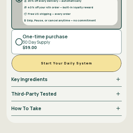
💰
20% off every delivery — automatically
🎁
40% off your 4th order — built-in loyalty reward
📦
Free US shipping — every order
🔒
Skip, Pause, or cancel anytime — no commitment
One-time purchase
30 Day Supply
$59.00
Start Your Daily System
Key Ingredients
Third-Party Tested
How To Take