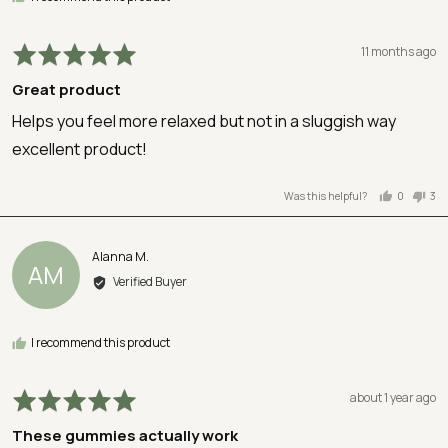
Rated
Review
11 months ago
5
posted
Great product
out
of
Helps you feel more relaxed but not in a sluggish way
5
excellent product!
Was this helpful?
0
3
people
peo
voted
vot
yes
no
Reviewed
Alanna M.
AM
by
Verified Buyer
Alanna
M.
I recommend this product
Rated
Review
about 1 year ago
5
posted
These gummies actually work
out