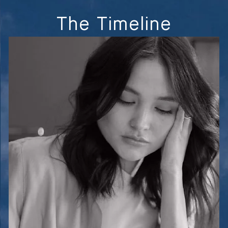
The Timeline