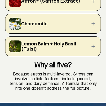
Affron® (Saffron Extract)
Chamomile
Lemon Balm + Holy Basil
(Tulsi)
Why all five?
Because stress is multi-layered. Stress can
involve multiple factors - including mood,
tension, and daily demands. A formula that only
hits one doesn't address the full picture.