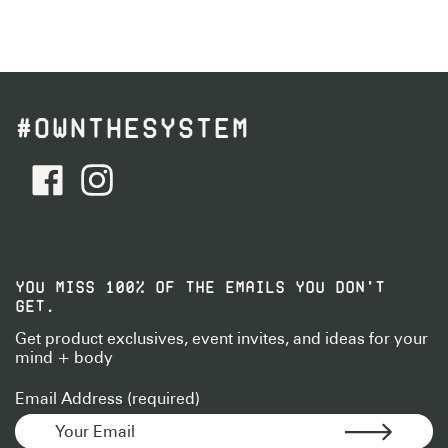
#OWNTHESYSTEM
facebook - Follow Us
instagram - Follow Us
YOU MISS 100% OF THE EMAILS YOU DON’T
GET.
Get product exclusives, event invites, and ideas for your
mind + body
Email Address (required)