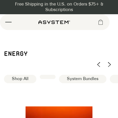
Asystem
ENERGY
Shop All
System Bundles