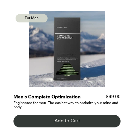
For Men
For Men
- See Details
Men's Complete Optimization
$99.00
Engineered for men. The easiest way to optimize your mind and
body.
Add to Cart