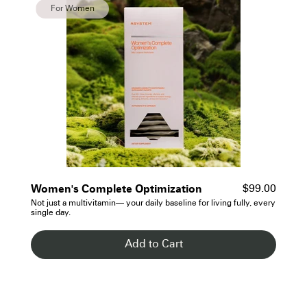
For Women
- See Details
Women's Complete Optimization
$99.00
Not just a multivitamin— your daily baseline for living fully, every
single day.
Add to Cart