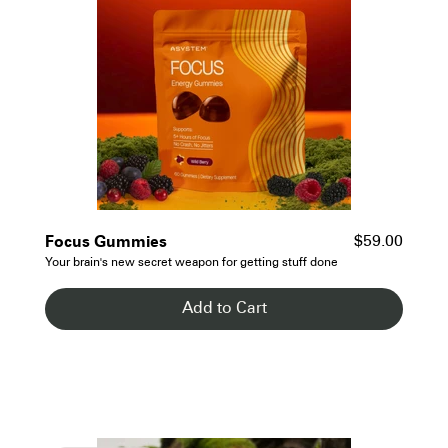
- See Details
Focus Gummies
$59.00
Your brain's new secret weapon for getting stuff done
Add to Cart