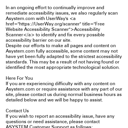
In an ongoing effort to continually improve and
remediate accessibility issues, we also regularly scan
Asystem.com with UserWay's <a
href="https://UserWay.org/scanner" title="Free
Website Accessibility Scanner">Accessibility
Scanner</a> to identify and fix every possible
accessibility barrier on our site.
Despite our efforts to make all pages and content on
Asystem.com fully accessible, some content may not
have yet been fully adapted to the strictest accessibility
standards. This may be a result of not having found or
identified the most appropriate technological solution.
Here For You
If you are experiencing difficulty with any content on
Asystem.com or require assistance with any part of our
site, please contact us during normal business hours as
detailed below and we will be happy to assist.
Contact Us
If you wish to report an accessibility issue, have any
questions or need assistance, please contact
ASYSTEM Customer Support as follows: