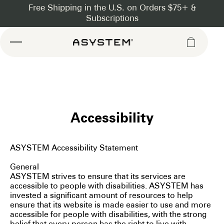
Asystem
Accessibility
ASYSTEM Accessibility Statement
General
ASYSTEM strives to ensure that its services are
accessible to people with disabilities. ASYSTEM has
invested a significant amount of resources to help
ensure that its website is made easier to use and more
accessible for people with disabilities, with the strong