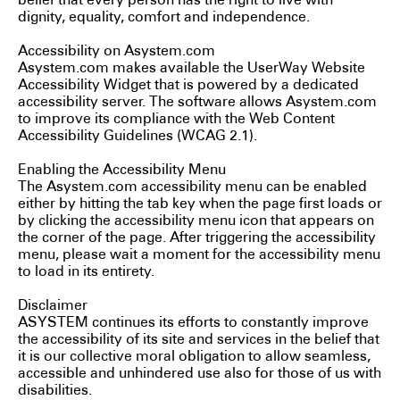
belief that every person has the right to live with
dignity, equality, comfort and independence.
Accessibility on Asystem.com
Asystem.com makes available the UserWay Website
Accessibility Widget that is powered by a dedicated
accessibility server. The software allows Asystem.com
to improve its compliance with the Web Content
Accessibility Guidelines (WCAG 2.1).
Enabling the Accessibility Menu
The Asystem.com accessibility menu can be enabled
either by hitting the tab key when the page first loads or
by clicking the accessibility menu icon that appears on
the corner of the page. After triggering the accessibility
menu, please wait a moment for the accessibility menu
to load in its entirety.
Disclaimer
ASYSTEM continues its efforts to constantly improve
the accessibility of its site and services in the belief that
it is our collective moral obligation to allow seamless,
accessible and unhindered use also for those of us with
disabilities.