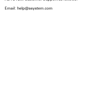
Email: help@asystem.com