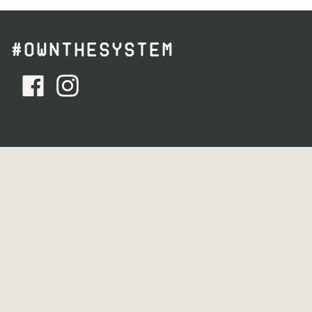
#OWNTHESYSTEM
facebook - Follow Us
instagram - Follow Us
YOU MISS 100% OF THE EMAILS YOU DON’T
GET.
Get product exclusives, event invites, and ideas for your
mind + body
Email Address (required)