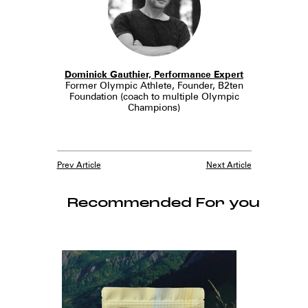
Dominick Gauthier, Performance Expert
Former Olympic Athlete, Founder, B2ten
Foundation (coach to multiple Olympic
Champions)
Prev Article
Next Article
Recommended For you