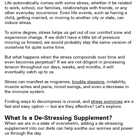
Life automatically comes with some stress, whether it be related
to work, school, our families, relationships with friends, or any
other everyday occurrence. Even life events, such as having a
child, getting married, or moving to another city or state, can
induce stress.
To some degree, stress helps us get out of our comfort zone and
experience change. If we didn’t have a little bit of pressure
moving us forward, we would probably stay the same version of
ourselves for quite some time.
But what happens when the stress compounds over time and
even becomes perpetual? If we are not diligent in processing
tension throughout our days, weeks, and months, it will
eventually catch up to us.
Stress can manifest as migraines,
trouble sleeping
, irritability,
muscle aches and pains, mood swings, and even a decrease in
the immune system.
Finding ways to decompress is crucial, and
stress gummies
are a
fast and easy option — but are they effective? Let’s explore.
What Is a De-Stressing Supplement?
When we are in a state of overwhelm, adding a de-stressing
supplement into our diets can help soothe our worries and power
us through the day.