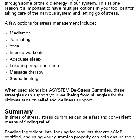
through some of the old energy in our system. This is one
reason it’s important to have multiple options in your tool belt for
taking care of the nervous system and letting go of stress.
A few options for stress management include:
Meditation
Journaling
Yoga
Intense workouts
Adequate sleep
Ensuring proper nutrition
Massage therapy
Sound healing
When used alongside ASYSTEM De-Stress Gummies, these
strategies can support your wellbeing from all angles for the
ultimate tension relief and wellness support.
Summary
In times of stress, stress gummies can be a fast and convenient
means of finding relief.
Reading ingredient lists, looking for products that are cGMP-
certified, and using your gummies properly can help ensure their