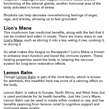
functioning of the adrenal glands, another hormonal area of the
body activated in times of stress.
Rhodiola can help decrease overwhelming feelings of anger,
rage, and anxiety, allowing us to feel grounded.
Lion’s Mane
This mushroom has medicinal benefits, along with the fact that it
can be cooked and eaten in meals. There are many ways to use
Lion’s Mane
, such as stirring it into a tea, eating it raw, cooking it,
or drying it.
So what makes this fungus so therapeutic? Lion’s Mane is known
to enhance brain function and boost the immune system. These
healing properties assist the body in relaxing the nervous
system for long-term restorative effects.
Lemon Balm
Though
Lemon Balm
is part of the mint family, which is known
for alertness, this healthful herb has more of a calming effect on
the body.
Lemon Balm is native to Europe, North Africa, and West Asia, but
is used worldwide for its health benefits. Just like Lion’s Mane,
Lemon Balm can be used in meals either cooked or raw, and has
benefits spanning from tension relief to cognitive support and
improved sleep quality.