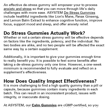
An effective de-stress gummy will empower your to process
anxiety and stress
so that you can move through life’s daily
challenges with more ease. ASYSTEM
De-Stress Gummies
include healthful ingredients like Lion’s Mane, Panax Ginseng,
and Lemon Balm Extract to enhance cognitive function, improve
focus, support mood and sleep, and offer anxiety relief.
Do Stress Gummies Actually Work?
Whether or not a certain stress gummy will be effective depends
on factors like the ingredients, potency, and the individual. No
two bodies are alike, and no two people will be affected the exact
same way by a certain supplement.
Additionally, it is important to give your gummies enough time
to really benefit you. It is possible to feel some benefits after
taking a de-stress gummy only one time. However, a one-week
minimum is recommended to fully evaluate and reflect on a
supplement’s effectiveness.
How Does Quality Impact Effectiveness?
It is more challenging to find a high quality gummy than a pill or
capsule, because gummies contain many ingredients in each
batch. This can result in an inconsistent product, issues with
integrity, or inaccurate dosing.
Calm Gummies
At ASYSTEM, our
are cGMP-certified,
so you