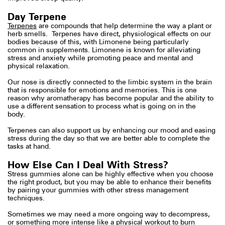
Day Terpene
Terpenes
are compounds that help determine the way a plant or
herb smells. Terpenes have direct, physiological effects on our
bodies because of this, with Limonene being particularly
common in supplements. Limonene is known for alleviating
stress and anxiety while promoting peace and mental and
physical relaxation.
Our nose is directly connected to the limbic system in the brain
that is responsible for emotions and memories. This is one
reason why aromatherapy has become popular and the ability to
use a different sensation to process what is going on in the
body.
Terpenes can also support us by enhancing our mood and easing
stress during the day so that we are better able to complete the
tasks at hand.
How Else Can I Deal With Stress?
Stress gummies alone can be highly effective when you choose
the right product, but you may be able to enhance their benefits
by pairing your gummies with other stress management
techniques.
Sometimes we may need a more ongoing way to decompress,
or something more intense like a physical workout to burn