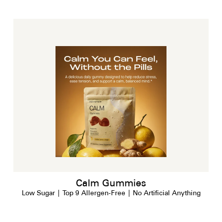
Calm Gummies
Low Sugar | Top 9 Allergen-Free | No Artificial Anything