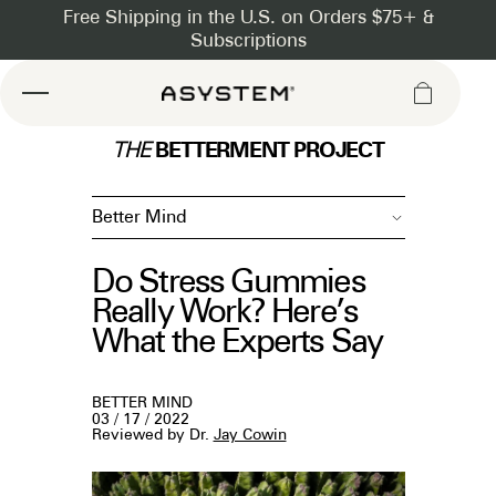
Asystem
BETTERMENT PROJECT
THE
Better Mind
Do Stress Gummies
Really Work? Here’s
What the Experts Say
BETTER MIND
03 / 17 / 2022
Reviewed by Dr.
Jay Cowin