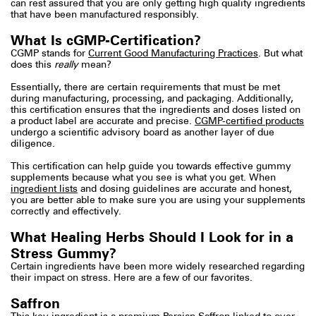
can rest assured that you are only getting high quality ingredients
that have been manufactured responsibly.
What Is cGMP-Certification?
CGMP stands for
Current Good Manufacturing Practices
. But what
does this
really
mean?
Essentially, there are certain requirements that must be met
during manufacturing, processing, and packaging. Additionally,
this certification ensures that the ingredients and doses listed on
a product label are accurate and precise.
CGMP-certified products
undergo a scientific advisory board as another layer of due
diligence.
This certification can help guide you towards effective gummy
supplements because what you see is what you get. When
ingredient lists
and dosing guidelines are accurate and honest,
you are better able to make sure you are using your supplements
correctly and effectively.
What Healing Herbs Should I Look for in a
Stress Gummy?
Certain ingredients have been more widely researched regarding
their impact on stress. Here are a few of our favorites.
Saffron