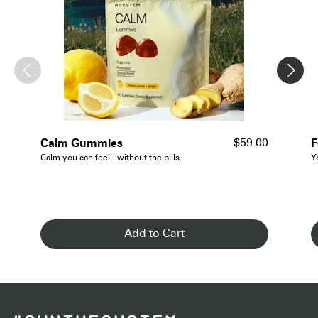
- See Details
Calm Gummies
F
$59.00
Calm you can feel - without the pills.
Y
Add to Cart