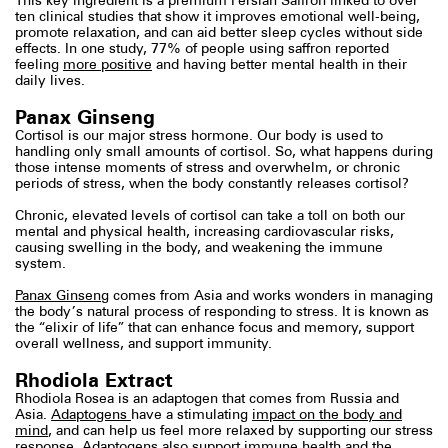
This key ingredient is a premium Persian Saffron linked to over
ten clinical studies that show it improves emotional well-being,
promote relaxation, and can aid better sleep cycles without side
effects. In one study, 77% of people using saffron reported
feeling
more positive
and having better mental health in their
daily lives.
Panax Ginseng
Cortisol is our major stress hormone. Our body is used to
handling only small amounts of cortisol. So, what happens during
those intense moments of stress and overwhelm, or chronic
periods of stress, when the body constantly releases cortisol?
Chronic, elevated levels of cortisol can take a toll on both our
mental and physical health, increasing cardiovascular risks,
causing swelling in the body, and weakening the immune
system.
Panax Ginseng
comes from Asia and works wonders in managing
the body’s natural process of responding to stress. It is known as
the “elixir of life” that can enhance focus and memory, support
overall wellness, and support immunity.
Rhodiola Extract
Rhodiola Rosea is an adaptogen that comes from Russia and
Asia.
Adaptogens
have a stimulating
impact on the body and
mind
, and can help us feel more relaxed by supporting our stress
response. Adaptogens also support immune health and the