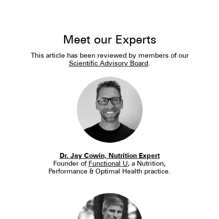
Meet our Experts
This article has been reviewed by members of our
Scientific Advisory Board
.
Dr. Jay Cowin, Nutrition Expert
Founder of
Functional U
, a Nutrition,
Performance & Optimal Health practice.