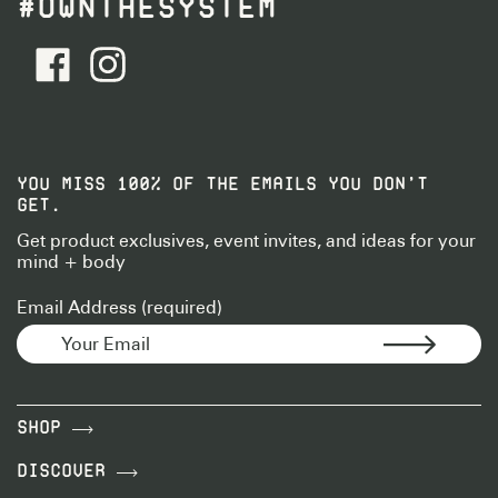
#OWNTHESYSTEM
facebook - Follow Us
instagram - Follow Us
YOU MISS 100% OF THE EMAILS YOU DON’T
GET.
Get product exclusives, event invites, and ideas for your
mind + body
Email Address (required)
Shop
Discover