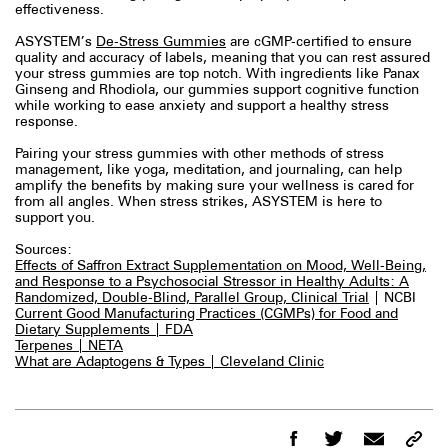
effectiveness.
ASYSTEM’s
De-Stress Gummies
are cGMP-certified to ensure
quality and accuracy of labels, meaning that you can rest assured
your stress gummies are top notch. With ingredients like Panax
Ginseng and Rhodiola, our gummies support cognitive function
while working to ease anxiety and support a healthy stress
response.
Pairing your stress gummies with other methods of stress
management, like yoga, meditation, and journaling, can help
amplify the benefits by making sure your wellness is cared for
from all angles. When stress strikes, ASYSTEM is here to
support you.
Sources:
Effects of Saffron Extract Supplementation on Mood, Well-Being,
and Response to a Psychosocial Stressor in Healthy Adults: A
Randomized, Double-Blind, Parallel Group, Clinical Trial
| NCBI
Current Good Manufacturing Practices (CGMPs) for Food and
Dietary Supplements | FDA
Terpenes | NETA
What are Adaptogens & Types | Cleveland Clinic