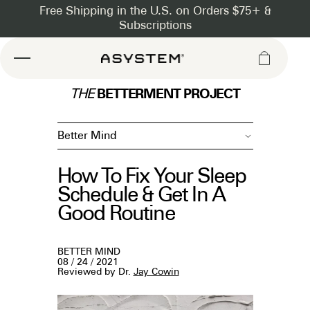
Asystem
BETTERMENT PROJECT
THE
Better Mind
How To Fix Your Sleep
Schedule & Get In A
Good Routine
BETTER MIND
08 / 24 / 2021
Reviewed by Dr.
Jay Cowin