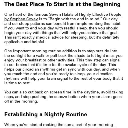
The Best Place To Start Is at the Beginning
One habit of the famous
Seven Habits of Highly Effective People
by Stephen Covey
is to “Begin with the end in mind.” Our day
and our sleep patterns can benefit from implementing this habit.
If you want to end your day with restful sleep, then you should
begin your day with things that will help you achieve that goal.
This isn’t exactly medical advice for sleeping, but it’s definitely
applicable and helpful.
One important morning routine addition is to step outside into
the sunlight for a walk or pull back the shade to let light in as you
enjoy your breakfast or other activities. This tiny step can signal
to our brains that it’s time for the awake cycle of the day. This
helps our circadian rhythms get in sync with our day, and when
you reach the end and you’re ready to sleep, your circadian
rhythms will help your brain signal to the rest of your body that it
is time to rest.
You can also cut back on screen time in the daytime, avoid taking
naps, and stop pushing the snooze button when your alarm goes
off in the morning.
Establishing a Nightly Routine
When you’ve started making the sun a part of your morning