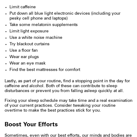
Limit caffeine
Put down all blue light electronic devices (including your
pesky cell phone and laptops)
Take some melatonin supplements
Limit light exposure
Use a white noise machine
Try blackout curtains
Use a floor fan
Wear ear plugs
Wear an eye mask
Find the best mattresses for comfort
Lastly, as part of your routine, find a stopping point in the day for
caffeine and alcohol. Both of these can contribute to sleep
disturbances or prevent you from falling asleep quickly at all.
Fixing your sleep schedule may take time and a real examination
of your current practices. Consider tweaking your routine
overtime to make the best practices stick for you.
Boost Your Efforts
Sometimes, even with our best efforts, our minds and bodies are