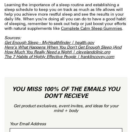
Learning the importance of a sleep routine and establishing a
sleep schedule to keep you on track as much as life allows will
help you achieve more restful sleep and see the results in your
daily life. When you’re doing all you can do to have a good habit
of sleeping, remember to seek out help or just boost your efforts
with natural supplements like
Complete Calm Sleep Gummies
.
Sources:
Get Enough Sleep - MyHealthfinder | health.gov
Here’s What Happens When You Don’t Get Enough Sleep (And
How Much You Really Need a Night) | clevelandclinic.org
The 7 Habits of Highly Effective People | franklincovey.com
YOU MISS 100% OF THE EMAILS YOU
DON'T RECIEVE
Get product exclusives, event invites, and ideas for your
mind + body
Your Email Address