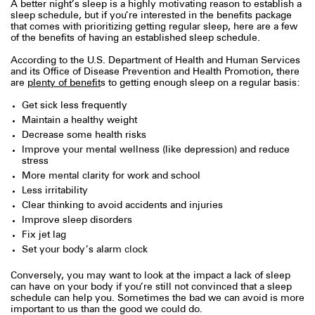
A better night’s sleep is a highly motivating reason to establish a
sleep schedule, but if you’re interested in the benefits package
that comes with prioritizing getting regular sleep, here are a few
of the benefits of having an established sleep schedule.
According to the U.S. Department of Health and Human Services
and its Office of Disease Prevention and Health Promotion, there
are
plenty of benefit
s to getting enough sleep on a regular basis:
Get sick less frequently
Maintain a healthy weight
Decrease some health risks
Improve your mental wellness (like depression) and reduce
stress
More mental clarity for work and school
Less irritability
Clear thinking to avoid accidents and injuries
Improve sleep disorders
Fix jet lag
Set your body’s alarm clock
Conversely, you may want to look at the impact a lack of sleep
can have on your body if you’re still not convinced that a sleep
schedule can help you. Sometimes the bad we can avoid is more
important to us than the good we could do.