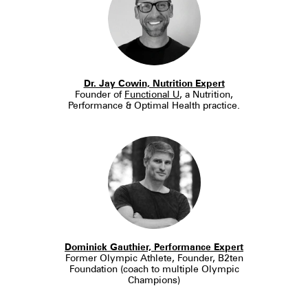
Dr. Jay Cowin, Nutrition Expert
Founder of
Functional U
, a Nutrition,
Performance & Optimal Health practice.
Dominick Gauthier, Performance Expert
Former Olympic Athlete, Founder, B2ten
Foundation (coach to multiple Olympic
Champions)