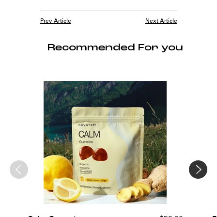
Prev Article
Next Article
Recommended For you