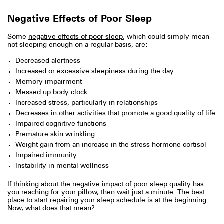
Negative Effects of Poor Sleep
Some
negative effects of poor sleep
, which could simply mean
not sleeping enough on a regular basis, are:
Decreased alertness
Increased or excessive sleepiness during the day
Memory impairment
Messed up body clock
Increased stress, particularly in relationships
Decreases in other activities that promote a good quality of life
Impaired cognitive functions
Premature skin wrinkling
Weight gain from an increase in the stress hormone cortisol
Impaired immunity
Instability in mental wellness
If thinking about the negative impact of poor sleep quality has
you reaching for your pillow, then wait just a minute. The best
place to start repairing your sleep schedule is at the beginning.
Now, what does that mean?