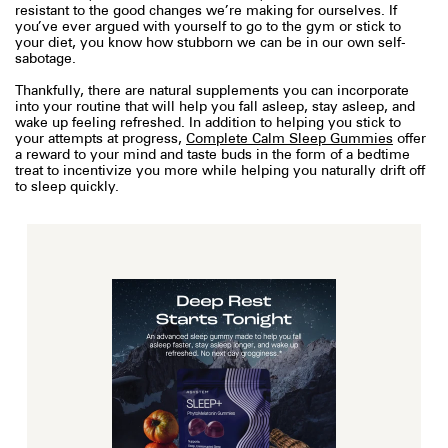
resistant to the good changes we’re making for ourselves. If
you’ve ever argued with yourself to go to the gym or stick to
your diet, you know how stubborn we can be in our own self-
sabotage.
Thankfully, there are natural supplements you can incorporate
into your routine that will help you fall asleep, stay asleep, and
wake up feeling refreshed. In addition to helping you stick to
your attempts at progress,
Complete Calm Sleep Gummies
offer
a reward to your mind and taste buds in the form of a bedtime
treat to incentivize you more while helping you naturally drift off
to sleep quickly.