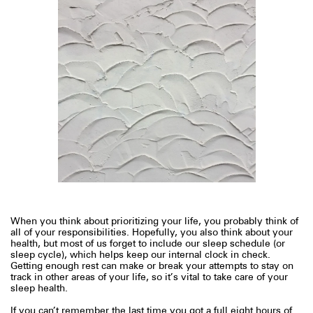
When you think about prioritizing your life, you probably think of
all of your responsibilities. Hopefully, you also think about your
health, but most of us forget to include our sleep schedule (or
sleep cycle), which helps keep our internal clock in check.
Getting enough rest can make or break your attempts to stay on
track in other areas of your life, so it’s vital to take care of your
sleep health.
If you can’t remember the last time you got a full eight hours of