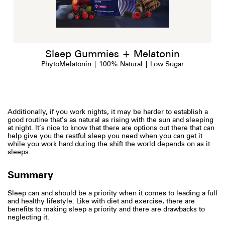
Sleep Gummies + Melatonin
PhytoMelatonin | 100% Natural | Low Sugar
Additionally, if you work nights, it may be harder to establish a
good routine that’s as natural as rising with the sun and sleeping
at night. It’s nice to know that there are options out there that can
help give you the restful sleep you need when you can get it
while you work hard during the shift the world depends on as it
sleeps.
Summary
Sleep can and should be a priority when it comes to leading a full
and healthy lifestyle. Like with diet and exercise, there are
benefits to making sleep a priority and there are drawbacks to
neglecting it.