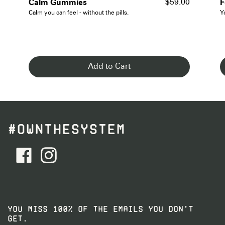
- See Details
Calm Gummies
F
$59.00
Calm you can feel - without the pills.
Y
Add to Cart
#OWNTHESYSTEM
facebook - Follow Us
instagram - Follow Us
YOU MISS 100% OF THE EMAILS YOU DON’T
GET.