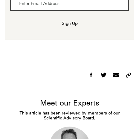
Sign Up
Meet our Experts
This article has been reviewed by members of our
Scientific Advisory Board
.