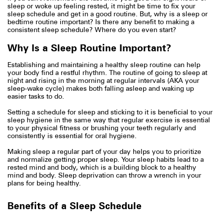
sleep or woke up feeling rested, it might be time to fix your
sleep schedule and get in a good routine. But, why is a sleep or
bedtime routine important? Is there any benefit to making a
consistent sleep schedule? Where do you even start?
Why Is a Sleep Routine Important?
Establishing and maintaining a healthy sleep routine can help
your body find a restful rhythm. The routine of going to sleep at
night and rising in the morning at regular intervals (AKA your
sleep-wake cycle) makes both falling asleep and waking up
easier tasks to do.
Setting a schedule for sleep and sticking to it is beneficial to your
sleep hygiene in the same way that regular exercise is essential
to your physical fitness or brushing your teeth regularly and
consistently is essential for oral hygiene.
Making sleep a regular part of your day helps you to prioritize
and normalize getting proper sleep. Your sleep habits lead to a
rested mind and body, which is a building block to a healthy
mind and body. Sleep deprivation can throw a wrench in your
plans for being healthy.
Benefits of a Sleep Schedule