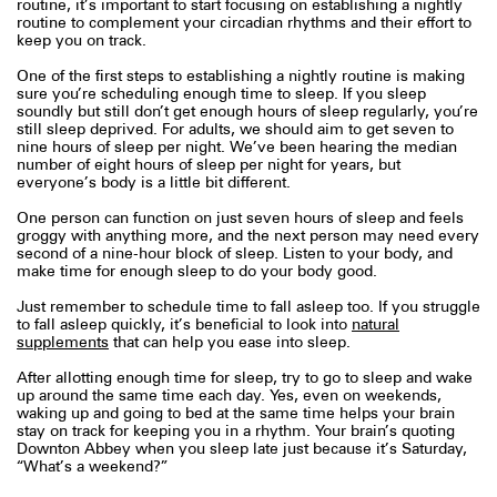
routine, it’s important to start focusing on establishing a nightly
routine to complement your circadian rhythms and their effort to
keep you on track.
One of the first steps to establishing a nightly routine is making
sure you’re scheduling enough time to sleep. If you sleep
soundly but still don’t get enough hours of sleep regularly, you’re
still sleep deprived. For adults, we should aim to get seven to
nine hours of sleep per night. We’ve been hearing the median
number of eight hours of sleep per night for years, but
everyone’s body is a little bit different.
One person can function on just seven hours of sleep and feels
groggy with anything more, and the next person may need every
second of a nine-hour block of sleep. Listen to your body, and
make time for enough sleep to do your body good.
Just remember to schedule time to fall asleep too. If you struggle
to fall asleep quickly, it’s beneficial to look into
natural
supplements
that can help you ease into sleep.
After allotting enough time for sleep, try to go to sleep and wake
up around the same time each day. Yes, even on weekends,
waking up and going to bed at the same time helps your brain
stay on track for keeping you in a rhythm. Your brain’s quoting
Downton Abbey when you sleep late just because it’s Saturday,
“What’s a weekend?”