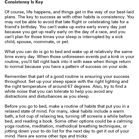
Consistency Is Key
Of course, life happens, and things get in the way of our best-laid
plans. The key to success as with other habits is consistency. You
may not be able to avoid that late flight or celebrating late for a
friend’s birthday. You can’t wake up extra early every day just
because you get up really early on the day of a race, and you
can’t plan for those times your sleep is interrupted by a sick
child, spouse, roommate, or pet.
What you can do is go to bed and wake up at relatively the same
time every day. When those unforeseen events put a kink in your
routine, you’ll fall right back into it with ease when things return
to normal because you have a pattern of success on your side.
Remember that part of a good routine is ensuring your success
throughout. Set up your sleep space with the right lighting and
the right temperature of around 67 degrees. Also, try to find a
white noise that you can tolerate to help you avoid any
distractions and disturbances as you sleep.
Before you go to bed, make a routine of habits that put you in a
relaxed state of mind. For many, ideal habits include a warm
bath, a hot cup of relaxing tea, turning off screens a while before
bed, and reading a book. Some other options could be a calming
yoga routine, meditation, methodical breathing techniques, or
jotting down your to-do list for the next day to get it out of your
mind. Here are some other tips and tricks: