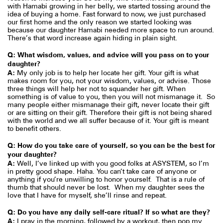
with Hamabi growing in her belly, we started tossing around the
idea of buying a home. Fast forward to now, we just purchased
our first home and the only reason we started looking was
because our daughter Hamabi needed more space to run around.
There’s that word increase again hiding in plain sight.
Q: What wisdom, values, and advice will you pass on to your
daughter?
A:
My only job is to help her locate her gift. Your gift is what
makes room for you, not your wisdom, values, or advise. Those
three things will help her not to squander her gift. When
something is of value to you, then you will not mismanage it.
So
many people either mismanage their gift, never locate their gift
or are sitting on their gift. Therefore their gift is not being shared
with the world and we all suffer because of it. Your gift is meant
to benefit others.
Q: How do you take care of yourself, so you can be the best for
your daughter?
A:
Well, I’ve linked up with you good folks at ASYSTEM, so I’m
in pretty good shape. Haha. You can’t take care of anyone or
anything if you’re unwilling to honor yourself.
That is a rule of
thumb that should never be lost.
When my daughter sees the
love that I have for myself, she’ll rinse and repeat.
Q: Do you have any daily self-care ritual? If so what are they?
A:
I pray in the morning, followed by a workout, then pop my