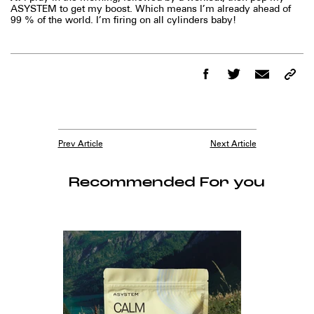
ASYSTEM to get my boost. Which means I’m already ahead of
99 % of the world. I’m firing on all cylinders baby!
Prev Article
Next Article
Recommended For you