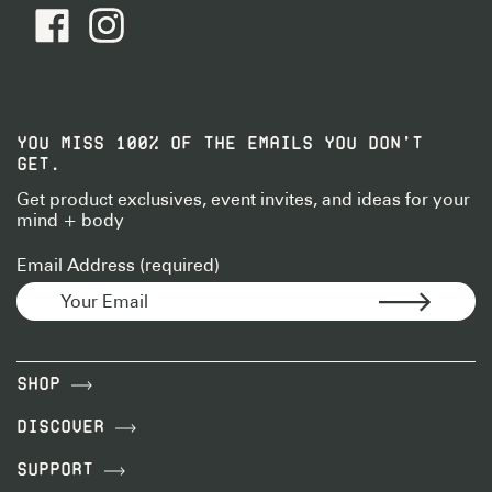
facebook - Follow Us
instagram - Follow Us
YOU MISS 100% OF THE EMAILS YOU DON’T
GET.
Get product exclusives, event invites, and ideas for your
mind + body
Email Address (required)
Shop
Discover
Support