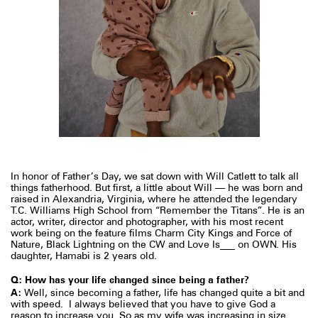
In honor of Father’s Day, we sat down with Will Catlett
to talk all
things fatherhood. But first, a little about Will — he was born and
raised in Alexandria, Virginia, where he attended the legendary
T.C. Williams High School from “Remember the Titans”. He is an
actor, writer, director and photographer, with his most recent
work being on the feature films Charm City Kings and Force of
Nature, Black Lightning on the CW and Love Is___ on OWN. His
daughter, Hamabi is 2 years old.⁠
Q: How has your life changed since being a father?
A:
Well, since becoming a father, life has changed quite a bit and
with speed.
I always believed that you have to give God a
reason to increase you. So as my wife was increasing in size