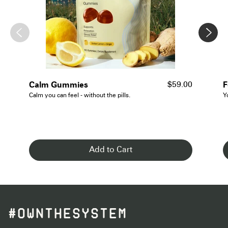
- See Details
Calm Gummies
F
$59.00
Calm you can feel - without the pills.
Y
Add to Cart
#OWNTHESYSTEM