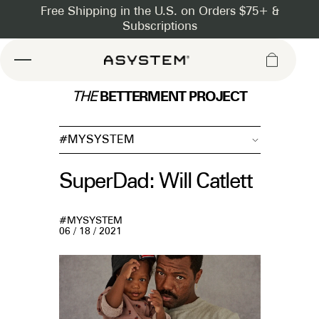
Asystem
BETTERMENT PROJECT
THE
#MYSYSTEM
SuperDad: Will Catlett
#MYSYSTEM
06 / 18 / 2021