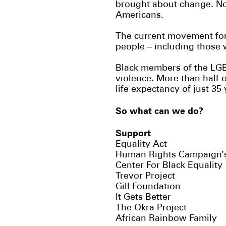
brought about change. No
Americans.
The current movement for e
people – including those 
Black members of the LGB
violence. More than half 
life expectancy of just 35
So what can we do?
Support
Equality Act
Human Rights Campaign
Center For Black Equality
Trevor Project
Gill Foundation
It Gets Better
The Okra Project
African Rainbow Family