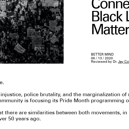
Conne
Black 
Matter
BETTER MIND
06 / 13 / 2020
Reviewed by Dr.
Jay Co
ge.
 injustice, police brutality, and the marginalization of
mmunity is focusing its Pride Month programming on
hat there are similarities between both movements, in 
ver 50 years ago.