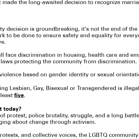
made the long-awaited decision to recognize marriag
ty decision is groundbreaking, it’s not the end of th
rk to be done to ensure safety and equality for ever
ve.
l face discrimination in housing, health care and e
 laws protecting the community from discrimination.
 violence based on gender identity or sexual orientat
g Lesbian, Gay, Bisexual or Transgendered is illega
five
 least
.
nt today?
f protest, police brutality, struggle, and a long battle
ing about change through activism.
protests, and collective voices, the LGBTQ communit