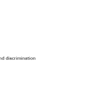
and discrimination