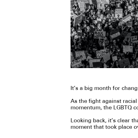
It’s a big month for chan
As the fight against racial
momentum,
the LGBTQ co
Looking back, it’s clear t
moment that took place o