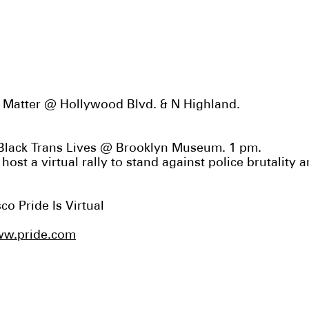
es Matter @ Hollywood Blvd. & N Highland.
 Black Trans Lives @ Brooklyn Museum. 1 pm.
l host
a virtual rally
to stand against police brutality 
sco Pride
Is Virtual
w.pride.com