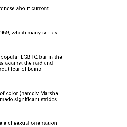
reness about current
 1969, which many see as
 a popular LGBTQ bar in the
s against the raid and
out fear of being
 of color (namely Marsha
ade significant strides
sis of sexual orientation