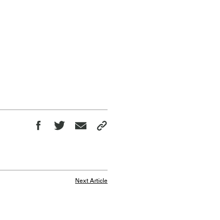
Next Article