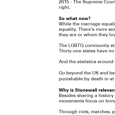
2015 - The Supreme Court 
right.
So what now?
While the marriage equali
equality. There’s more wo
they are or whom they lo
The LGBTQ community stil
Thirty-one states have no
And the statistics around
Go beyond the US and bein
punishable by death in at
Why is Stonewall releva
Besides sharing a history o
movements focus on bring
Through riots, marches, 