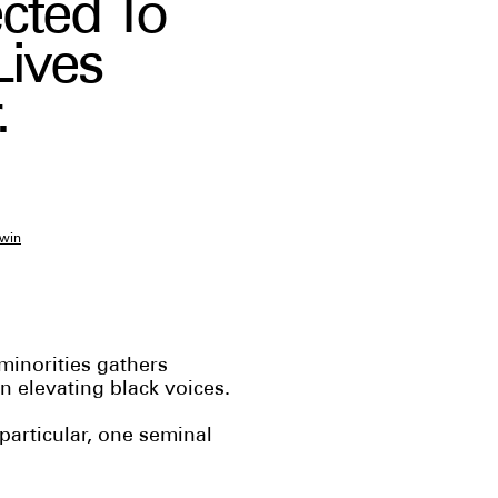
cted To
Lives
.
win
 minorities gathers
 elevating black voices.
particular, one seminal