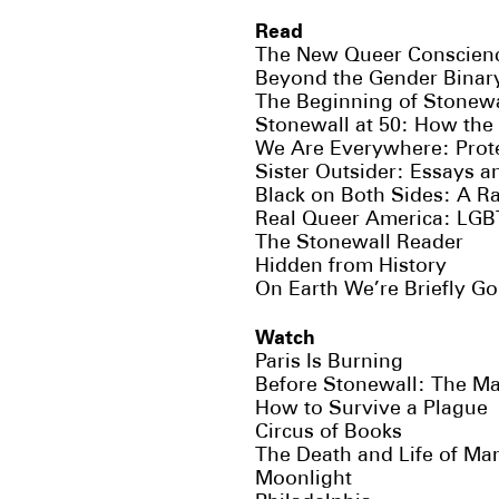
Read
The New Queer Conscienc
Beyond the Gender Binar
The Beginning of Stonewa
Stonewall at 50: How the 
We Are Everywhere: Protes
Sister Outsider: Essays 
Black on Both Sides: A Rac
Real Queer America: LGBT
The Stonewall Reader
Hidden from History
On Earth We’re Briefly G
Watch
Paris Is Burning
Before Stonewall: The M
How to Survive a Plague
Circus of Books
The Death and Life of Ma
Moonlight