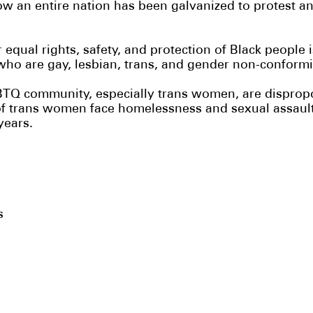
w an entire nation has been galvanized to protest an
qual rights, safety, and protection of Black people is 
who are gay, lesbian, trans, and gender non-conform
TQ community, especially trans women, are dispropor
of trans women face homelessness and sexual assault i
 years.
’s