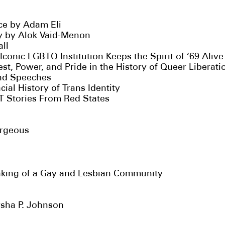
e by Adam Eli
y by Alok Vaid-Menon
ll
Iconic LGBTQ Institution Keeps the Spirit of ‘69 Aliv
t, Power, and Pride in the History of Queer Liberati
and Speeches
ial History of Trans Identity
 Stories From Red States
orgeous
aking of a Gay and Lesbian Community
rsha P. Johnson