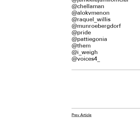
@jameelajamilofficial
@chellaman
@alokvmenon
@raquel_willis
@munroebergdorf
@pride
@pattiegonia
@them
@i_weigh
@voices4_
Prev Article