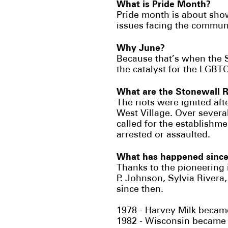
What is Pride Month?
Pride month is about sho
issues facing the commun
Why June?
Because that’s when the 
the catalyst for the LGBTQ
What are the Stonewall 
The riots were ignited aft
West Village. Over severa
called for the establishm
arrested or assaulted.
What has happened since
Thanks to the pioneering
P. Johnson, Sylvia River
since then.
1978 - Harvey Milk became
1982 - Wisconsin became th