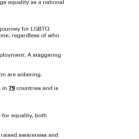
e equality as a national
e journey for LGBTQ
yone, regardless of who
mployment. A staggering
ion are sobering.
79
l in
countries and is
 for equality, both
y raised awareness and