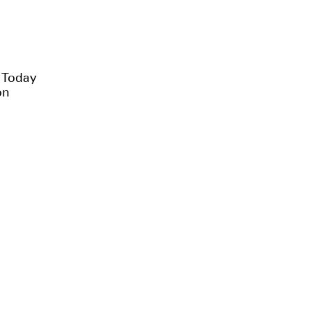
e Today
on