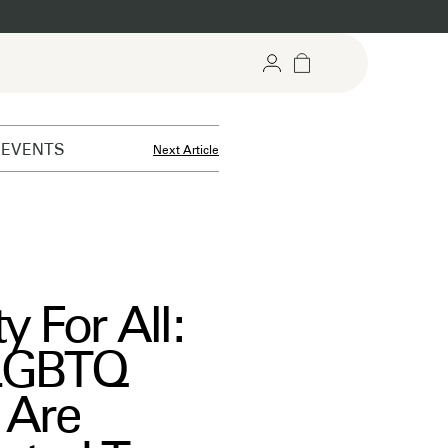
EVENTS
Next Article
argeted Gummies
Recovery Support
rgeted support for mind &
For stress relief and daily reset
dy
y For All:
LGBTQ
 Are