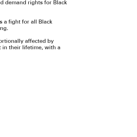
d demand rights for Black
a fight for all Black
ing.
tionally affected by
n their lifetime, with a