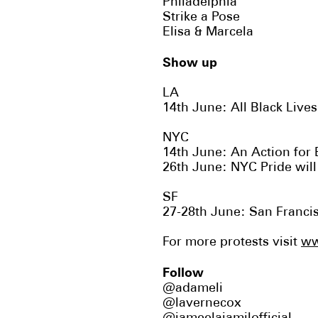
Philadelphia
Strike a Pose
Elisa & Marcela
Show up
LA
14th June: All Black Liv
NYC
14th June: An Action for
26th June: NYC Pride wil
SF
27-28th June:
San Franci
For more protests visit
ww
Follow
@adameli
@lavernecox