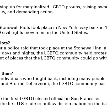
wing up for marginalized LGBTQ groups, raising awa
ity, and demanding action.
Stonewall Riots took place in New York, way back in
 civil rights movement in the United States.
Riots?
er a police raid that took place at the Stonewall Inn,
l days and nights, the LGBTQ community held protest
ent of places that the LGBTQ community could go with
 then?
 individuals who fought back, including many people
a, and Stormé DeLarverie), the LGBTQ community has m
 the first LGBTQ elected official in San Francisco
e first U.S. state to outlaw discrimination on the ba