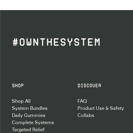
#OWNTHESYSTEM
Shop
Discover
Shop All
FAQ
System Bundles
Product Use & Safety
Daily Gummies
Collabs
Complete Systems
Targeted Relief