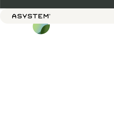
Asystem
Shop b
Shop Now
Our Design Process
Shop All
System 
Daily G
Complet
Targeted 
Perform
Warehou