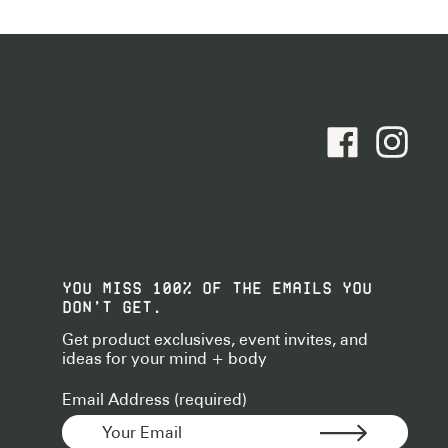
facebook - Foll
instagram
YOU MISS 100% OF THE EMAILS YOU
DON’T GET.
Get product exclusives, event invites, and
ideas for your mind + body
Email Address (required)