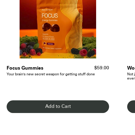
- See Details
Focus Gummies
Wom
$59.00
Your brain's new secret weapon for getting stuff done
Not j
ever
Add to Cart