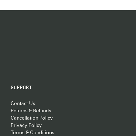
Support
Contact Us
Returns & Refunds
Cancellation Policy
Privacy Policy
Terms & Conditions