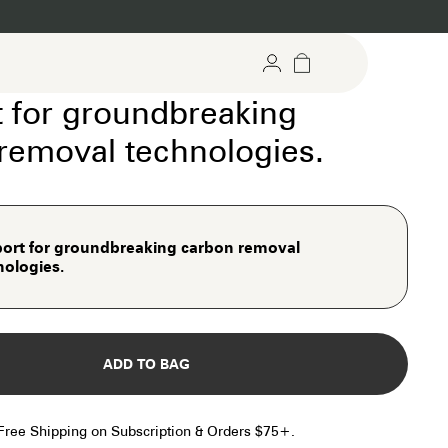
 for groundbreaking
removal technologies.
argeted Gummies
Recovery Support
rgeted support for mind &
For stress relief and daily reset
dy
ort for groundbreaking carbon removal
port for groundbreaking carbon removal
nologies.
hnologies.
ADD TO BAG
Free Shipping on Subscription & Orders $75+.