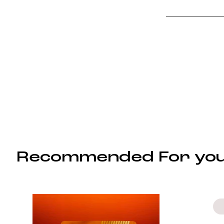
Recommended For yo