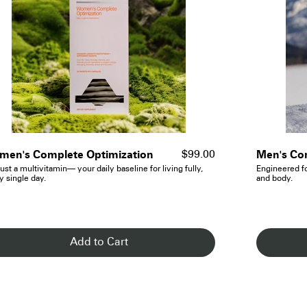
- See Details
en's Complete Optimization
Men's Co
$99.00
ust a multivitamin— your daily baseline for living fully,
Engineered f
y single day.
and body.
Add to Cart