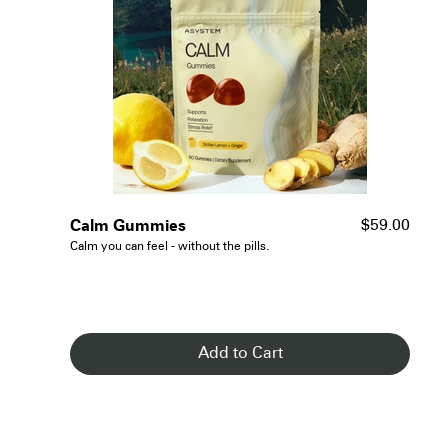
- See Details
Calm Gummies
$59.00
Calm you can feel - without the pills.
Add to Cart